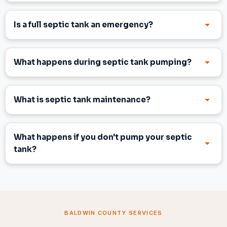
Is a full septic tank an emergency?
What happens during septic tank pumping?
What is septic tank maintenance?
What happens if you don't pump your septic
tank?
BALDWIN COUNTY SERVICES