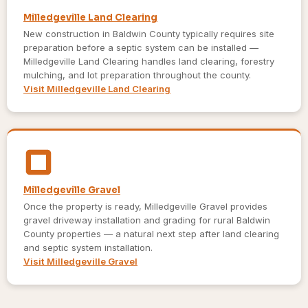
Milledgeville Land Clearing
New construction in Baldwin County typically requires site
preparation before a septic system can be installed —
Milledgeville Land Clearing handles land clearing, forestry
mulching, and lot preparation throughout the county.
Visit Milledgeville Land Clearing
Milledgeville Gravel
Once the property is ready, Milledgeville Gravel provides
gravel driveway installation and grading for rural Baldwin
County properties — a natural next step after land clearing
and septic system installation.
Visit Milledgeville Gravel