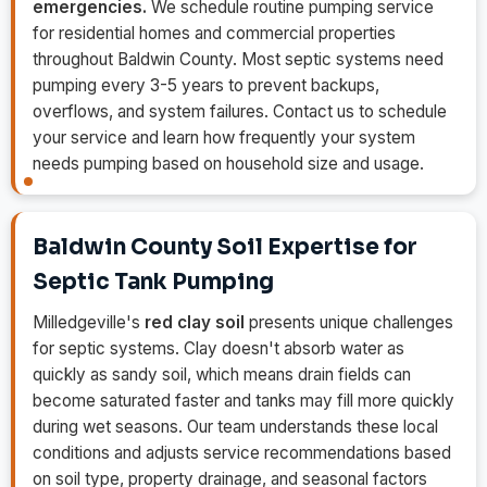
emergencies.
We schedule routine pumping service
for residential homes and commercial properties
throughout Baldwin County. Most septic systems need
pumping every 3-5 years to prevent backups,
overflows, and system failures. Contact us to schedule
your service and learn how frequently your system
needs pumping based on household size and usage.
Baldwin County Soil Expertise for
Septic Tank Pumping
Milledgeville's
red clay soil
presents unique challenges
for septic systems. Clay doesn't absorb water as
quickly as sandy soil, which means drain fields can
become saturated faster and tanks may fill more quickly
during wet seasons. Our team understands these local
conditions and adjusts service recommendations based
on soil type, property drainage, and seasonal factors