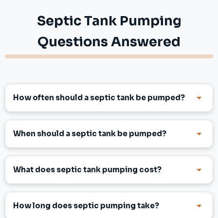
Septic Tank Pumping
Questions Answered
How often should a septic tank be pumped?
When should a septic tank be pumped?
What does septic tank pumping cost?
How long does septic pumping take?