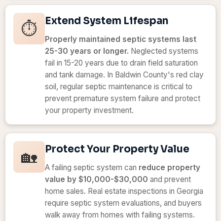
Extend System Lifespan
⏱️
Properly maintained septic systems last
25-30 years or longer.
Neglected systems
fail in 15-20 years due to drain field saturation
and tank damage. In Baldwin County's red clay
soil, regular septic maintenance is critical to
prevent premature system failure and protect
your property investment.
Protect Your Property Value
🏡
A failing septic system can
reduce property
value by $10,000-$30,000
and prevent
home sales. Real estate inspections in Georgia
require septic system evaluations, and buyers
walk away from homes with failing systems.