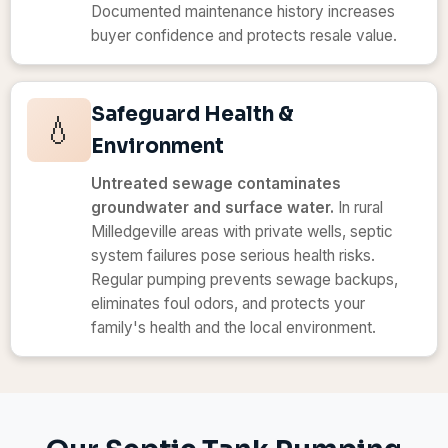
Documented maintenance history increases
buyer confidence and protects resale value.
Safeguard Health &
💧
Environment
Untreated sewage contaminates
groundwater and surface water.
In rural
Milledgeville areas with private wells, septic
system failures pose serious health risks.
Regular pumping prevents sewage backups,
eliminates foul odors, and protects your
family's health and the local environment.