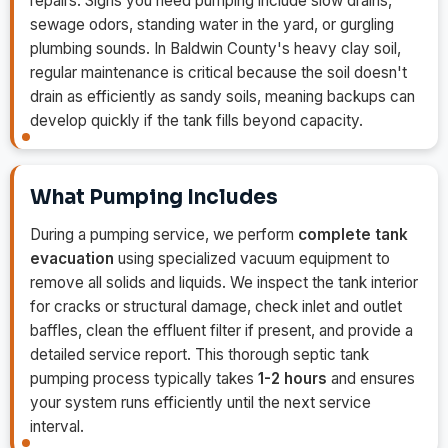
repairs. Signs you need pumping include slow drains,
sewage odors, standing water in the yard, or gurgling
plumbing sounds. In Baldwin County's heavy clay soil,
regular maintenance is critical because the soil doesn't
drain as efficiently as sandy soils, meaning backups can
develop quickly if the tank fills beyond capacity.
What Pumping Includes
During a pumping service, we perform
complete tank
evacuation
using specialized vacuum equipment to
remove all solids and liquids. We inspect the tank interior
for cracks or structural damage, check inlet and outlet
baffles, clean the effluent filter if present, and provide a
detailed service report. This thorough septic tank
pumping process typically takes
1-2 hours
and ensures
your system runs efficiently until the next service
interval.