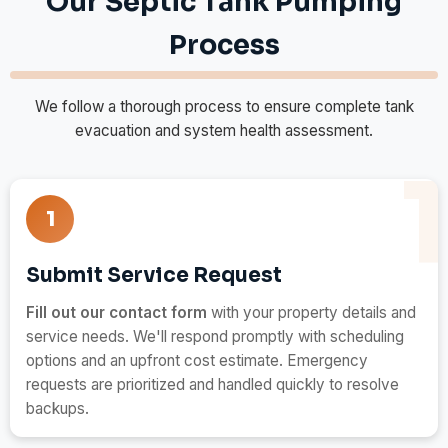
Our Septic Tank Pumping
Process
We follow a thorough process to ensure complete tank
evacuation and system health assessment.
1
Submit Service Request
Fill out our contact form
with your property details and
service needs. We'll respond promptly with scheduling
options and an upfront cost estimate. Emergency
requests are prioritized and handled quickly to resolve
backups.