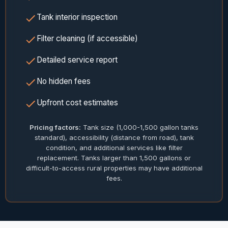
Tank interior inspection
Filter cleaning (if accessible)
Detailed service report
No hidden fees
Upfront cost estimates
Pricing factors:
Tank size (1,000-1,500 gallon tanks
standard), accessibility (distance from road), tank
condition, and additional services like filter
replacement. Tanks larger than 1,500 gallons or
difficult-to-access rural properties may have additional
fees.