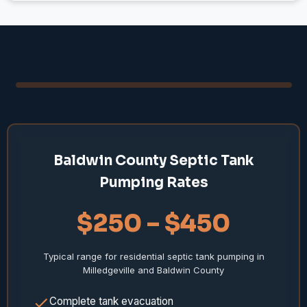
Septic Tank Pumping Pricing
Baldwin County Septic Tank
Pumping Rates
$250 – $450
Typical range for residential septic tank pumping in
Milledgeville and Baldwin County
Complete tank evacuation