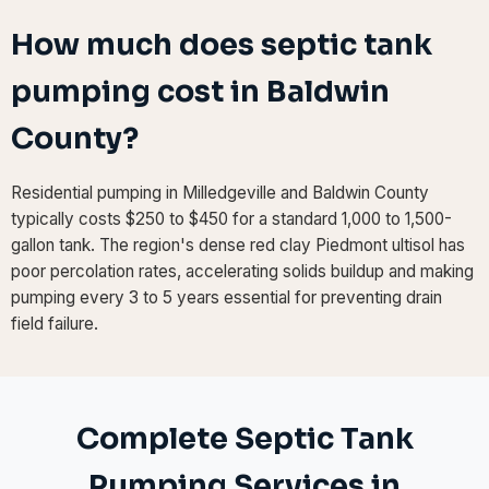
How much does septic tank
pumping cost in Baldwin
County?
Residential pumping in Milledgeville and Baldwin County
typically costs $250 to $450 for a standard 1,000 to 1,500-
gallon tank. The region's dense red clay Piedmont ultisol has
poor percolation rates, accelerating solids buildup and making
pumping every 3 to 5 years essential for preventing drain
field failure.
Complete Septic Tank
Pumping Services in