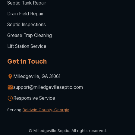
Septic Tank Repair
Drain Field Repair
Septic Inspections
Grease Trap Cleaning
Lift Station Service
Get in Touch
Milledgeville, GA 31061
support@milledgevilleseptic.com
Responsive Service
Serving
Baldwin County, Georgia
©
Milledgeville Septic. All rights reserved.