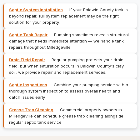
Septic System Installation
— If your Baldwin County tank is
beyond repair, full system replacement may be the right
solution for your property.
Septic Tank Repair
— Pumping sometimes reveals structural
damage that needs immediate attention — we handle tank
repairs throughout Milledgeville.
Drain Field Repair
— Regular pumping protects your drain
field, but when saturation occurs in Baldwin County's clay
soil, we provide repair and replacement services.
Septic Inspections
— Combine your pumping service with a
thorough system inspection to assess overall health and
catch issues early.
Grease Trap Cleaning
— Commercial property owners in
Milledgeville can schedule grease trap cleaning alongside
regular septic tank service.