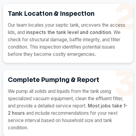
Tank Location & Inspection
Our team locates your septic tank, uncovers the access
lids, and
inspects the tank level and condition
. We
check for structural damage, baffle integrity, and filter
condition. This inspection identifies potential issues
before they become costly emergencies.
Complete Pumping & Report
We pump all solids and liquids from the tank using
specialized vacuum equipment, clean the effluent filter,
and provide a detailed service report.
Most jobs take 1-
2 hours
and include recommendations for your next
service interval based on household size and tank
condition.