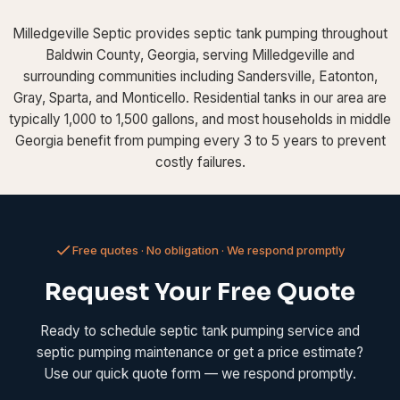
Milledgeville Septic provides septic tank pumping throughout
Baldwin County, Georgia, serving Milledgeville and
surrounding communities including Sandersville, Eatonton,
Gray, Sparta, and Monticello. Residential tanks in our area are
typically 1,000 to 1,500 gallons, and most households in middle
Georgia benefit from pumping every 3 to 5 years to prevent
costly failures.
Free quotes · No obligation · We respond promptly
Request Your Free Quote
Ready to schedule septic tank pumping service and
septic pumping maintenance or get a price estimate?
Use our quick quote form — we respond promptly.