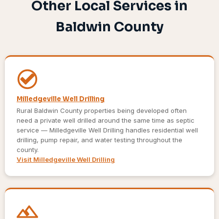
Other Local Services in
Baldwin County
Milledgeville Well Drilling
Rural Baldwin County properties being developed often
need a private well drilled around the same time as septic
service — Milledgeville Well Drilling handles residential well
drilling, pump repair, and water testing throughout the
county.
Visit Milledgeville Well Drilling