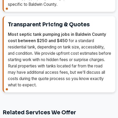
specific to Baldwin County.
Transparent Pricing & Quotes
Most septic tank pumping jobs in Baldwin County
cost between $250 and $450
for a standard
residential tank, depending on tank size, accessibility,
and condition. We provide upfront cost estimates before
starting work with no hidden fees or surprise charges.
Rural properties with tanks located far from the road
may have additional access fees, but we'll discuss all
costs during the quote process so you know exactly
what to expect.
Related Services We Offer