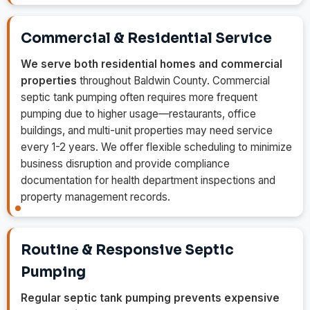
Commercial & Residential Service
We serve both residential homes and commercial
properties
throughout Baldwin County. Commercial
septic tank pumping often requires more frequent
pumping due to higher usage—restaurants, office
buildings, and multi-unit properties may need service
every 1-2 years. We offer flexible scheduling to minimize
business disruption and provide compliance
documentation for health department inspections and
property management records.
Routine & Responsive Septic
Pumping
Regular septic tank pumping prevents expensive