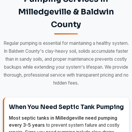
Milledgeville & Baldwin
County
Regular pumping is essential for maintaining a healthy system.
In Baldwin County's clay-heavy soil, solids accumulate faster
than in sandy soils, and proper maintenance prevents costly
backups while extending your system's lifespan. We provide
thorough, professional service with transparent pricing and no
hidden fees.
When You Need Septic Tank Pumping
Most septic tanks in Milledgeville need pumping
every 3-5 years
to prevent system failure and costly