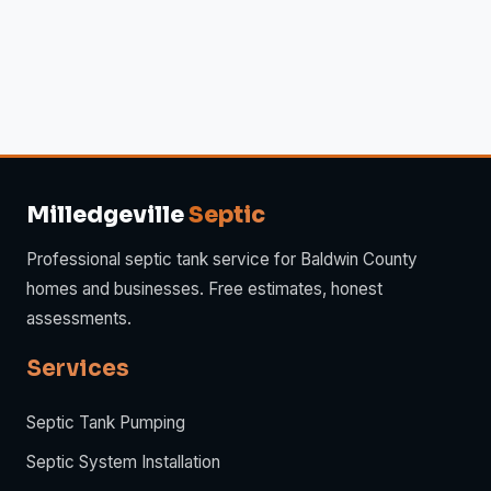
Milledgeville
Septic
Professional septic tank service for Baldwin County
homes and businesses. Free estimates, honest
assessments.
Services
Septic Tank Pumping
Septic System Installation