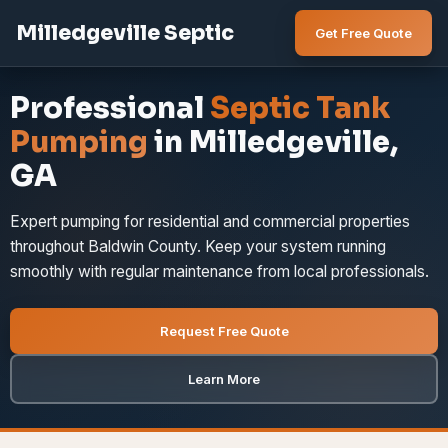
Milledgeville Septic
Get Free Quote
Professional
Septic Tank
Pumping
in Milledgeville,
GA
Expert pumping for residential and commercial properties
throughout Baldwin County. Keep your system running
smoothly with regular maintenance from local professionals.
Request Free Quote
Learn More