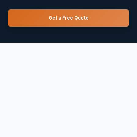
Get a Free Quote