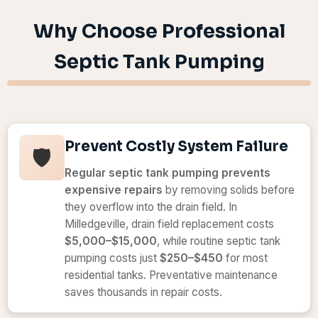
Why Choose Professional
Septic Tank Pumping
Prevent Costly System Failure
🛡️
Regular septic tank pumping prevents
expensive repairs
by removing solids before
they overflow into the drain field. In
Milledgeville, drain field replacement costs
$5,000–$15,000
, while routine septic tank
pumping costs just
$250–$450
for most
residential tanks. Preventative maintenance
saves thousands in repair costs.