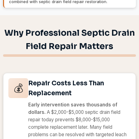
combined with septic drain field repair restoration.
Why Professional Septic Drain
Field Repair Matters
Repair Costs Less Than
💰
Replacement
Early intervention saves thousands of
dollars.
A $2,000-$5,000 septic drain field
repair today prevents $8,000-$15,000
complete replacement later. Many field
problems can be resolved with targeted leach