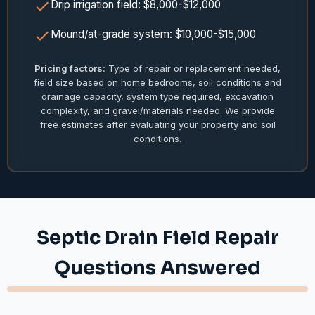
Drip irrigation field: $8,000-$12,000
Mound/at-grade system: $10,000-$15,000
Pricing factors:
Type of repair or replacement needed,
field size based on home bedrooms, soil conditions and
drainage capacity, system type required, excavation
complexity, and gravel/materials needed. We provide
free estimates after evaluating your property and soil
conditions.
Septic Drain Field Repair
Questions Answered