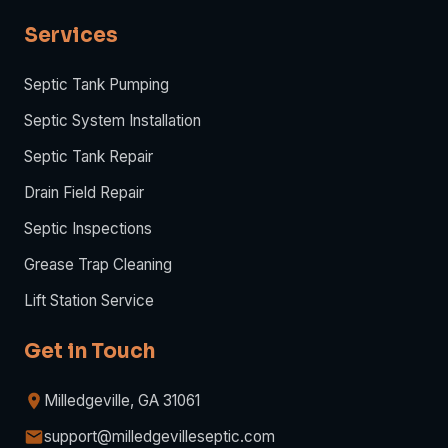
Services
Septic Tank Pumping
Septic System Installation
Septic Tank Repair
Drain Field Repair
Septic Inspections
Grease Trap Cleaning
Lift Station Service
Get in Touch
Milledgeville, GA 31061
support@milledgevilleseptic.com