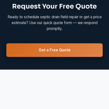
Request Your Free Quote
Ready to schedule septic drain field repair or get a price
estimate? Use our quick quote form — we respond
promptly.
Get a Free Quote