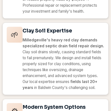
Professional repair or replacement protects
your investment and family's health.
Clay Soil Expertise
🌱
Milledgeville's heavy red clay demands
specialized septic drain field repair design.
Clay soil drains slowly, causing standard fields
to fail prematurely. We design and install fields
properly sized for clay conditions, using
techniques like oversizing, drainage
enhancement, and advanced system types.
Our local expertise ensures
fields last 20+
years
in Baldwin County's challenging soil.
Modern System Options