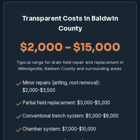
Transparent Costs in Baldwin
County
$2,000 – $15,000
Typical range for drain field repair and replacement in
Milledgeville, Baldwin County and surrounding areas
Minor repairs (jetting, root removal):
$2,000-$3,500
Partial field replacement: $3,000-$5,000
Conventional trench system: $5,000-$8,000
Chamber system: $7,000-$10,000