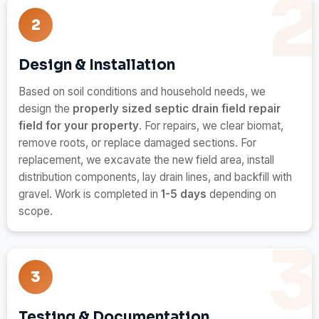
2
Design & Installation
Based on soil conditions and household needs, we
design the
properly sized septic drain field repair
field for your property
. For repairs, we clear biomat,
remove roots, or replace damaged sections. For
replacement, we excavate the new field area, install
distribution components, lay drain lines, and backfill with
gravel. Work is completed in
1-5 days
depending on
scope.
3
Testing & Documentation