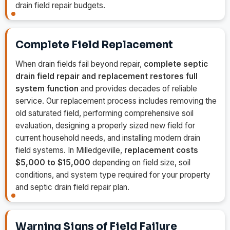
drain field repair budgets.
Complete Field Replacement
When drain fields fail beyond repair,
complete septic
drain field repair and replacement restores full
system function
and provides decades of reliable
service. Our replacement process includes removing the
old saturated field, performing comprehensive soil
evaluation, designing a properly sized new field for
current household needs, and installing modern drain
field systems. In Milledgeville,
replacement costs
$5,000 to $15,000
depending on field size, soil
conditions, and system type required for your property
and septic drain field repair plan.
Warning Signs of Field Failure