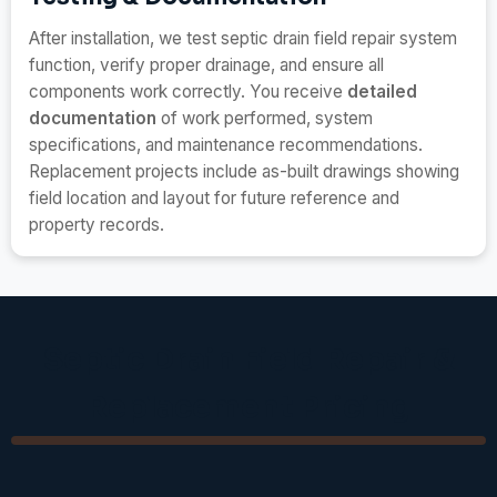
After installation, we test septic drain field repair system
function, verify proper drainage, and ensure all
components work correctly. You receive
detailed
documentation
of work performed, system
specifications, and maintenance recommendations.
Replacement projects include as-built drawings showing
field location and layout for future reference and
property records.
Septic Drain Field Repair &
Replacement Pricing