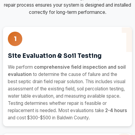
repair process ensures your system is designed and installed
correctly for long-term performance.
1
Site Evaluation & Soil Testing
We perform
comprehensive field inspection and soil
evaluation
to determine the cause of failure and the
best septic drain field repair solution. This includes visual
assessment of the existing field, soil percolation testing,
water table evaluation, and measuring available space.
Testing determines whether repair is feasible or
replacement is needed. Most evaluations take
2-4 hours
and cost $300-$500 in Baldwin County.