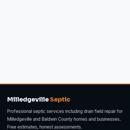
Milledgeville
Septic
Professional septic services including drain field repair for
Milledgeville and Baldwin County homes and businesses.
Free estimates, honest assessments.