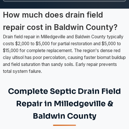
How much does drain field
repair cost in Baldwin County?
Drain field repair in Milledgeville and Baldwin County typically
costs $2,000 to $5,000 for partial restoration and $5,000 to
$15,000 for complete replacement. The region's dense red
clay ultisol has poor percolation, causing faster biomat buildup
and field saturation than sandy soils. Early repair prevents
total system failure.
Complete Septic Drain Field
Repair in Milledgeville &
Baldwin County