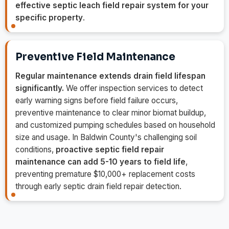
effective septic leach field repair system for your
specific property
.
Preventive Field Maintenance
Regular maintenance extends drain field lifespan
significantly.
We offer inspection services to detect
early warning signs before field failure occurs,
preventive maintenance to clear minor biomat buildup,
and customized pumping schedules based on household
size and usage. In Baldwin County's challenging soil
conditions,
proactive septic field repair
maintenance can add 5-10 years to field life
,
preventing premature $10,000+ replacement costs
through early septic drain field repair detection.