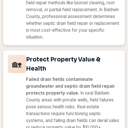
field repair methods like biomat clearing, root
removal, or partial field replacement. In Baldwin
County, professional assessment determines
whether septic drain field repair or replacement
is most cost-effective for your specific
situation.
Protect Property Value &
🏡
Health
Failed drain fields contaminate
groundwater and septic drain field repair
protects property value.
In rural Baldwin
County areas with private wells, field failures
pose serious health risks. Real estate
transactions require functioning septic
systems, and failing drain fields can derail sales
or reduce property value by $10,000+.