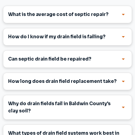
What is the average cost of septic repair?
How do I know if my drain field is failing?
Can septic drain field be repaired?
How long does drain field replacement take?
Why do drain fields fail in Baldwin County's
clay soil?
What types of drain field systems work best in