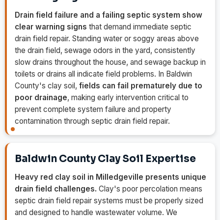
Drain field failure and a failing septic system show
clear warning signs
that demand immediate septic
drain field repair. Standing water or soggy areas above
the drain field, sewage odors in the yard, consistently
slow drains throughout the house, and sewage backup in
toilets or drains all indicate field problems. In Baldwin
County's clay soil,
fields can fail prematurely due to
poor drainage
, making early intervention critical to
prevent complete system failure and property
contamination through septic drain field repair.
Baldwin County Clay Soil Expertise
Heavy red clay soil in Milledgeville presents unique
drain field challenges.
Clay's poor percolation means
septic drain field repair systems must be properly sized
and designed to handle wastewater volume. We