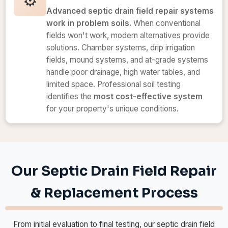
⚙️
Advanced septic drain field repair systems
work in problem soils.
When conventional
fields won't work, modern alternatives provide
solutions. Chamber systems, drip irrigation
fields, mound systems, and at-grade systems
handle poor drainage, high water tables, and
limited space. Professional soil testing
identifies the
most cost-effective system
for your property's unique conditions.
Our Septic Drain Field Repair
& Replacement Process
From initial evaluation to final testing, our septic drain field