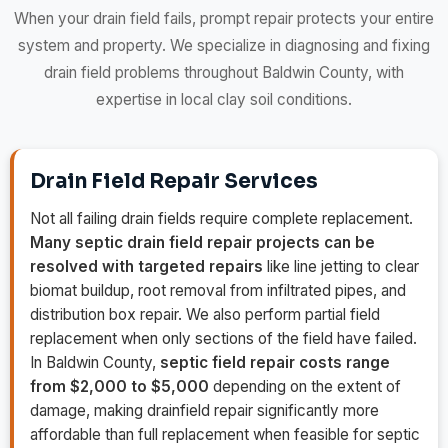
When your drain field fails, prompt repair protects your entire
system and property. We specialize in diagnosing and fixing
drain field problems throughout Baldwin County, with
expertise in local clay soil conditions.
Drain Field Repair Services
Not all failing drain fields require complete replacement.
Many septic drain field repair projects can be
resolved with targeted repairs
like line jetting to clear
biomat buildup, root removal from infiltrated pipes, and
distribution box repair. We also perform partial field
replacement when only sections of the field have failed.
In Baldwin County,
septic field repair costs range
from $2,000 to $5,000
depending on the extent of
damage, making drainfield repair significantly more
affordable than full replacement when feasible for septic