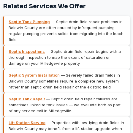
Related Services We Offer
Septic Tank Pumping
— Septic drain field repair problems in
Baldwin County are often caused by infrequent pumping —
regular pumping prevents solids from migrating into the leach
field.
Septic Inspections
— Septic drain field repair begins with a
thorough inspection to map the extent of saturation or
damage on your Milledgeville property.
Septic System Installation
— Severely failed drain fields in
Baldwin County sometimes require a complete new system
rather than septic drain field repair of the existing field.
Septic Tank Repair
— Septic drain field repair failures are
sometimes linked to tank issues — we evaluate both as part
of any service call in Milledgeville.
Lift Station Service
— Properties with low-lying drain fields in
Baldwin County may benefit from a lift station upgrade when