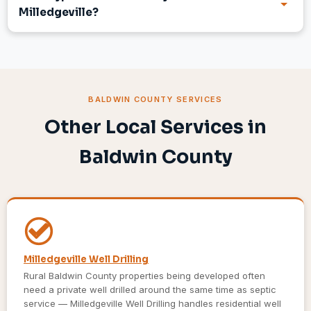
Milledgeville?
BALDWIN COUNTY SERVICES
Other Local Services in
Baldwin County
Milledgeville Well Drilling
Rural Baldwin County properties being developed often
need a private well drilled around the same time as septic
service — Milledgeville Well Drilling handles residential well