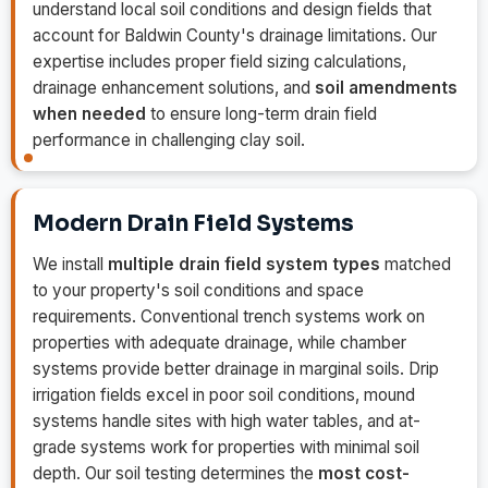
understand local soil conditions and design fields that
account for Baldwin County's drainage limitations. Our
expertise includes proper field sizing calculations,
drainage enhancement solutions, and
soil amendments
when needed
to ensure long-term drain field
performance in challenging clay soil.
Modern Drain Field Systems
We install
multiple drain field system types
matched
to your property's soil conditions and space
requirements. Conventional trench systems work on
properties with adequate drainage, while chamber
systems provide better drainage in marginal soils. Drip
irrigation fields excel in poor soil conditions, mound
systems handle sites with high water tables, and at-
grade systems work for properties with minimal soil
depth. Our soil testing determines the
most cost-