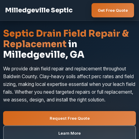
Milledgeville Septic
Get Free Quote
Septic Drain Field Repair &
Replacement
in
Milledgeville, GA
We provide drain field repair and replacement throughout
Baldwin County. Clay-heavy soils affect perc rates and field
sizing, making local expertise essential when your leach field
fails. Whether you need targeted repairs or full replacement,
we assess, design, and install the right solution.
Request Free Quote
Learn More