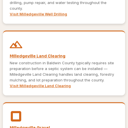
drilling, pump repair, and water testing throughout the
county.
Visit Milledgeville Well Drilling
Milledgeville Land Clearing
New construction in Baldwin County typically requires site
preparation before a septic system can be installed —
Milledgeville Land Clearing handles land clearing, forestry
mulching, and lot preparation throughout the county.
Visit Milledgeville Land Clearing
Milledgeville Gravel