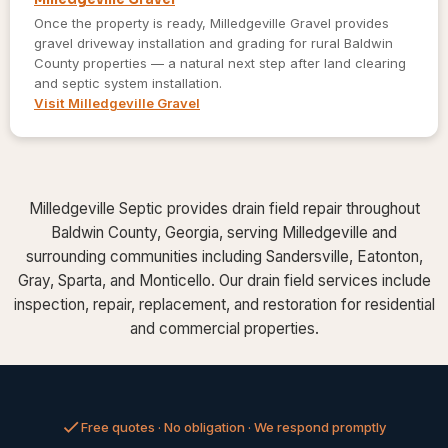
Once the property is ready, Milledgeville Gravel provides
gravel driveway installation and grading for rural Baldwin
County properties — a natural next step after land clearing
and septic system installation.
Visit Milledgeville Gravel
Milledgeville Septic provides drain field repair throughout
Baldwin County, Georgia, serving Milledgeville and
surrounding communities including Sandersville, Eatonton,
Gray, Sparta, and Monticello. Our drain field services include
inspection, repair, replacement, and restoration for residential
and commercial properties.
Free quotes · No obligation · We respond promptly