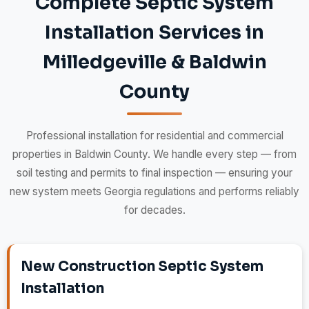
Complete Septic System
Installation Services in
Milledgeville & Baldwin
County
Professional installation for residential and commercial
properties in Baldwin County. We handle every step — from
soil testing and permits to final inspection — ensuring your
new system meets Georgia regulations and performs reliably
for decades.
New Construction Septic System
Installation