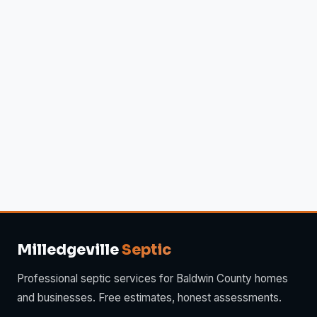
Milledgeville
Septic
Professional septic services for Baldwin County homes
and businesses. Free estimates, honest assessments.