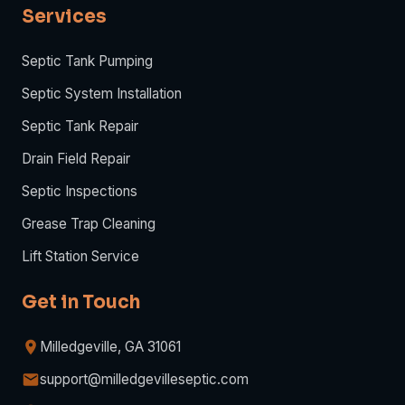
Services
Septic Tank Pumping
Septic System Installation
Septic Tank Repair
Drain Field Repair
Septic Inspections
Grease Trap Cleaning
Lift Station Service
Get in Touch
Milledgeville, GA 31061
support@milledgevilleseptic.com