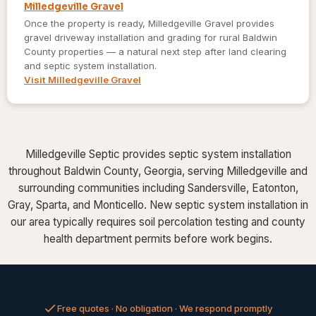
Milledgeville Gravel
Once the property is ready, Milledgeville Gravel provides
gravel driveway installation and grading for rural Baldwin
County properties — a natural next step after land clearing
and septic system installation.
Visit Milledgeville Gravel
Milledgeville Septic provides septic system installation
throughout Baldwin County, Georgia, serving Milledgeville and
surrounding communities including Sandersville, Eatonton,
Gray, Sparta, and Monticello. New septic system installation in
our area typically requires soil percolation testing and county
health department permits before work begins.
Free quotes · No obligation · We respond promptly