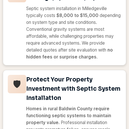
Septic system installation in Milledgeville
typically costs
$8,000 to $15,000
depending
on system type and site conditions.
Conventional gravity systems are most
affordable, while challenging properties may
require advanced systems. We provide
detailed quotes after site evaluation with
no
hidden fees or surprise charges
.
Protect Your Property
🛡️
Investment with Septic System
Installation
Homes in rural Baldwin County require
functioning septic systems to maintain
property value.
Professional installation