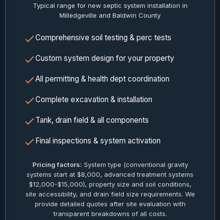
Typical range for new septic system installation in
Milledgeville and Baldwin County
Comprehensive soil testing & perc tests
Custom system design for your property
All permitting & health dept coordination
Complete excavation & installation
Tank, drain field & all components
Final inspections & system activation
Pricing factors:
System type (conventional gravity
systems start at $8,000, advanced treatment systems
$12,000-$15,000), property size and soil conditions,
site accessibility, and drain field size requirements. We
provide detailed quotes after site evaluation with
transparent breakdowns of all costs.