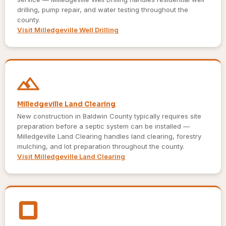
drilling, pump repair, and water testing throughout the
county.
Visit Milledgeville Well Drilling
Milledgeville Land Clearing
New construction in Baldwin County typically requires site
preparation before a septic system can be installed —
Milledgeville Land Clearing handles land clearing, forestry
mulching, and lot preparation throughout the county.
Visit Milledgeville Land Clearing