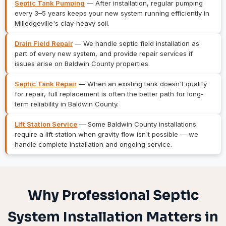
Septic Tank Pumping
— After installation, regular pumping
every 3–5 years keeps your new system running efficiently in
Milledgeville's clay-heavy soil.
Drain Field Repair
— We handle septic field installation as
part of every new system, and provide repair services if
issues arise on Baldwin County properties.
Septic Tank Repair
— When an existing tank doesn't qualify
for repair, full replacement is often the better path for long-
term reliability in Baldwin County.
Lift Station Service
— Some Baldwin County installations
require a lift station when gravity flow isn't possible — we
handle complete installation and ongoing service.
Why Professional Septic
System Installation Matters in