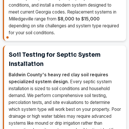
conditions, and install a modern system designed to
meet current Georgia codes. Replacement systems in
Milledgeville range from
$8,000 to $15,000
depending on site challenges and system type required
for your soil conditions.
Soil Testing for Septic System
Installation
Baldwin County's heavy red clay soil requires
specialized system design.
Every septic system
installation is sized to soil conditions and household
demand. We perform comprehensive soil testing,
percolation tests, and site evaluations to determine
which system type will work best on your property. Poor
drainage or high water tables may require advanced
systems like mound or drip irrigation rather than