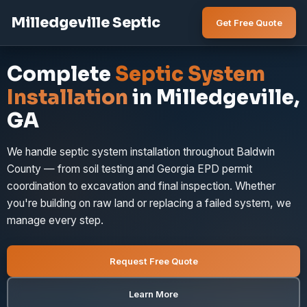
Milledgeville Septic
Get Free Quote
Complete
Septic System
Installation
in Milledgeville,
GA
We handle septic system installation throughout Baldwin
County — from soil testing and Georgia EPD permit
coordination to excavation and final inspection. Whether
you're building on raw land or replacing a failed system, we
manage every step.
Request Free Quote
Learn More