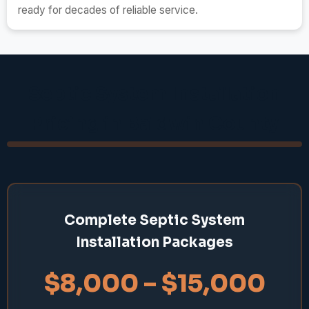
ready for decades of reliable service.
Septic System Installation
Pricing in Baldwin County
Complete Septic System
Installation Packages
$8,000 – $15,000