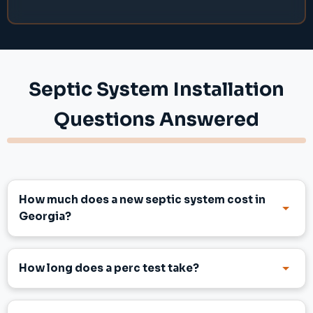
Septic System Installation
Questions Answered
How much does a new septic system cost in
Georgia?
How long does a perc test take?