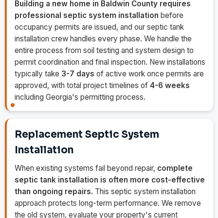
Building a new home in Baldwin County requires
professional septic system installation
before
occupancy permits are issued, and our septic tank
installation crew handles every phase. We handle the
entire process from soil testing and system design to
permit coordination and final inspection. New installations
typically take
3-7 days
of active work once permits are
approved, with total project timelines of
4-6 weeks
including Georgia's permitting process.
Replacement Septic System
Installation
When existing systems fail beyond repair,
complete
septic tank installation is often more cost-effective
than ongoing repairs.
This septic system installation
approach protects long-term performance. We remove
the old system, evaluate your property's current