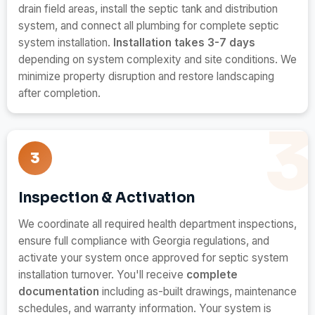
drain field areas, install the septic tank and distribution
system, and connect all plumbing for complete septic
system installation.
Installation takes 3-7 days
depending on system complexity and site conditions. We
minimize property disruption and restore landscaping
after completion.
3
Inspection & Activation
We coordinate all required health department inspections,
ensure full compliance with Georgia regulations, and
activate your system once approved for septic system
installation turnover. You'll receive
complete
documentation
including as-built drawings, maintenance
schedules, and warranty information. Your system is