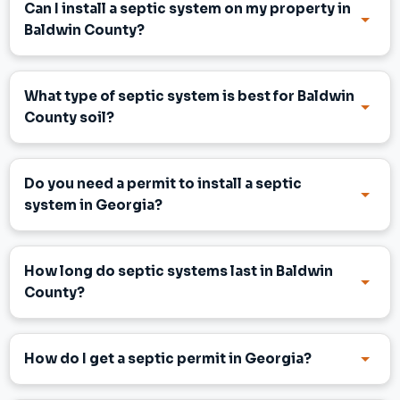
Can I install a septic system on my property in
Baldwin County?
What type of septic system is best for Baldwin
County soil?
Do you need a permit to install a septic
system in Georgia?
How long do septic systems last in Baldwin
County?
How do I get a septic permit in Georgia?