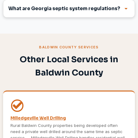
What are Georgia septic system regulations?
BALDWIN COUNTY SERVICES
Other Local Services in
Baldwin County
Milledgeville Well Drilling
Rural Baldwin County properties being developed often
need a private well drilled around the same time as septic
service — Milledgeville Well Drilling handles residential well