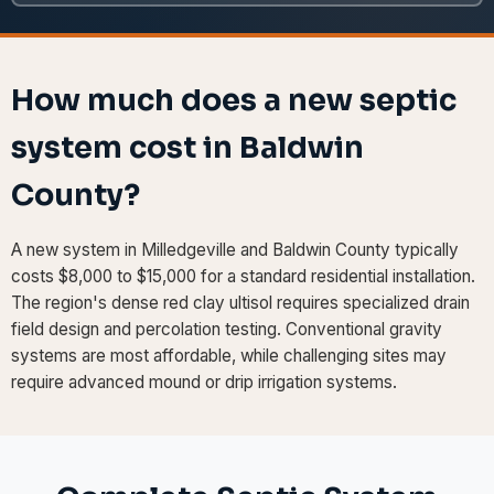
How much does a new septic
system cost in Baldwin
County?
A new system in Milledgeville and Baldwin County typically
costs $8,000 to $15,000 for a standard residential installation.
The region's dense red clay ultisol requires specialized drain
field design and percolation testing. Conventional gravity
systems are most affordable, while challenging sites may
require advanced mound or drip irrigation systems.