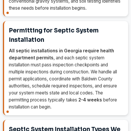
conventional gravity systems, and soil testing identifies
these needs before installation begins.
Permitting for Septic System
Installation
All septic installations in Georgia require health
department permits
, and each septic system
installation must pass inspection checkpoints and
multiple inspections during construction. We handle all
permit applications, coordinate with Baldwin County
authorities, schedule required inspections, and ensure
your system meets state and local codes. The
permitting process typically takes
2-4 weeks
before
installation can begin.
Septic System Installation Types We