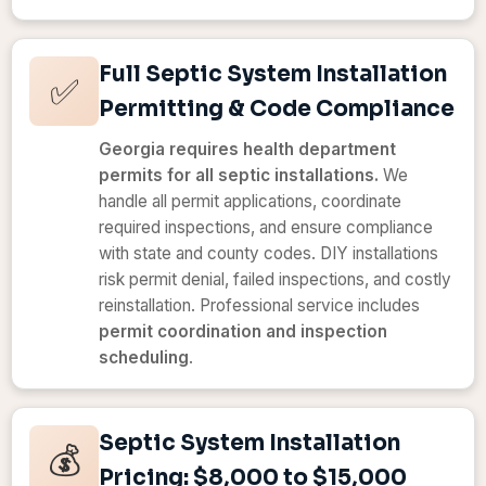
Full Septic System Installation
✅
Permitting & Code Compliance
Georgia requires health department
permits for all septic installations.
We
handle all permit applications, coordinate
required inspections, and ensure compliance
with state and county codes. DIY installations
risk permit denial, failed inspections, and costly
reinstallation. Professional service includes
permit coordination and inspection
scheduling
.
Septic System Installation
💰
Pricing: $8,000 to $15,000