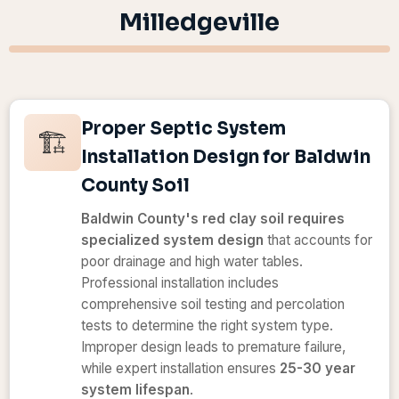
Milledgeville
Proper Septic System
🏗️
Installation Design for Baldwin
County Soil
Baldwin County's red clay soil requires
specialized system design
that accounts for
poor drainage and high water tables.
Professional installation includes
comprehensive soil testing and percolation
tests to determine the right system type.
Improper design leads to premature failure,
while expert installation ensures
25-30 year
system lifespan
.