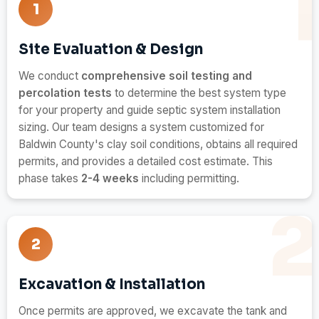
1
Site Evaluation & Design
We conduct
comprehensive soil testing and
percolation tests
to determine the best system type
for your property and guide septic system installation
sizing. Our team designs a system customized for
Baldwin County's clay soil conditions, obtains all required
permits, and provides a detailed cost estimate. This
phase takes
2-4 weeks
including permitting.
2
Excavation & Installation
Once permits are approved, we excavate the tank and