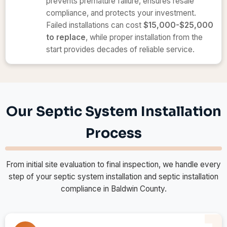
prevents premature failure, ensures resale
compliance, and protects your investment.
Failed installations can cost
$15,000-$25,000
to replace
, while proper installation from the
start provides decades of reliable service.
Our Septic System Installation
Process
From initial site evaluation to final inspection, we handle every
step of your septic system installation and septic installation
compliance in Baldwin County.