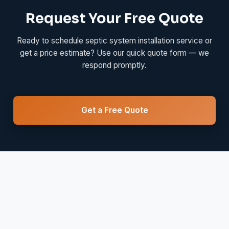
Request Your Free Quote
Ready to schedule septic system installation service or
get a price estimate? Use our quick quote form — we
respond promptly.
Get a Free Quote