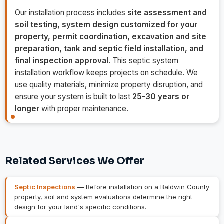
Our installation process includes
site assessment and
soil testing, system design customized for your
property, permit coordination, excavation and site
preparation, tank and septic field installation, and
final inspection approval.
This septic system
installation workflow keeps projects on schedule. We
use quality materials, minimize property disruption, and
ensure your system is built to last
25-30 years or
longer
with proper maintenance.
Related Services We Offer
Septic Inspections
— Before installation on a Baldwin County
property, soil and system evaluations determine the right
design for your land's specific conditions.