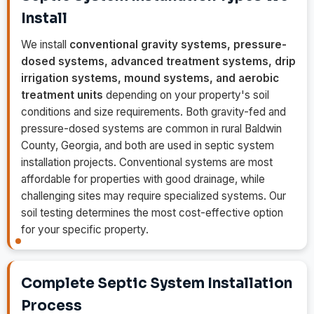
Install
We install
conventional gravity systems, pressure-
dosed systems, advanced treatment systems, drip
irrigation systems, mound systems, and aerobic
treatment units
depending on your property's soil
conditions and size requirements. Both gravity-fed and
pressure-dosed systems are common in rural Baldwin
County, Georgia, and both are used in septic system
installation projects. Conventional systems are most
affordable for properties with good drainage, while
challenging sites may require specialized systems. Our
soil testing determines the most cost-effective option
for your specific property.
Complete Septic System Installation
Process